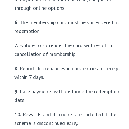
through online options
6.
 The membership card must be surrendered at 
redemption.
7.
 Failure to surrender the card will result in 
cancellation of membership.
8.
 Report discrepancies in card entries or receipts 
within 7 days.
9.
 Late payments will postpone the redemption 
date.
10.
 Rewards and discounts are forfeited if the 
scheme is discontinued early.