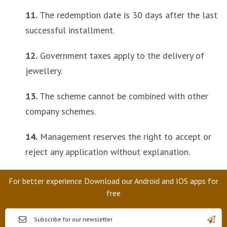
11.
 The redemption date is 30 days after the last 
successful installment.
12.
 Government taxes apply to the delivery of 
jewellery.
13.
 The scheme cannot be combined with other 
company schemes.
14.
 Management reserves the right to accept or 
reject any application without explanation.
For better experience Download our Android and IOS apps for
free