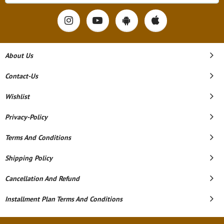
About Us
Contact-Us
Wishlist
Privacy-Policy
Terms And Conditions
Shipping Policy
Cancellation And Refund
Installment Plan Terms And Conditions