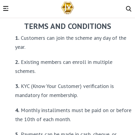
TERMS AND CONDITIONS
1.
 Customers can join the scheme any day of the 
year.
2.
 Existing members can enroll in multiple 
schemes.
3.
 KYC (Know Your Customer) verification is 
mandatory for membership.
4.
 Monthly installments must be paid on or before 
the 10th of each month.
5.
 Payments can be made in cash, cheque, or 